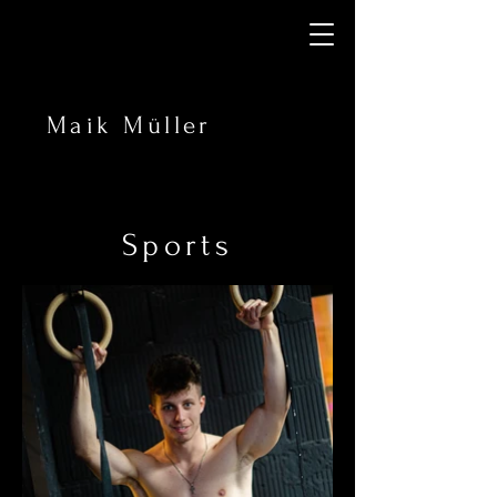
Maik Müller
Sports